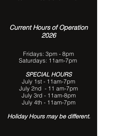
Current Hours of Operation
2026
Fridays: 3pm - 8pm
Saturdays:
11am-7pm
SPECIAL HOURS
July 1st - 11am-7pm
July 2nd - 11 am-7pm
July 3rd - 11am-8pm
July 4th - 11am-7pm
Hol
iday Hours may be different.