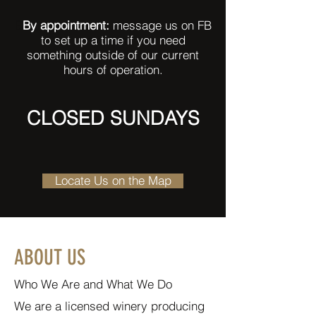
B
By appointment:
message us on FB
to set up a time if you need
something outside of our current
hours of operation.
CLOSED SUNDAYS
Locate Us on the Map
ABOUT US
Who We Are and What We Do
We are a licensed winery producing