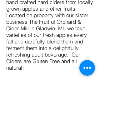
hand crafted hard ciders from locally
grown apples and other fruits.
Located on property with our sister
business The Fruitful Orchard &
Cider Mill in Gladwin, MI, we take
varieties of our fresh apples every
fall and carefully blend them and
ferment them into a delightfully
refreshing adult beverage. Our
Ciders are Gluten Free and all
natural!