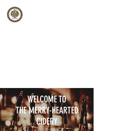
THE MERRY-HEARTED CIDERY
Hard Cider Tasting Room
WELCOME TO
THE MERRY-HEARTED
CIDERY