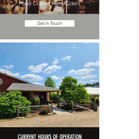
Hand Crafted Hard Ciders
Get in Touch
CURRENT HOURS OF OPERATION